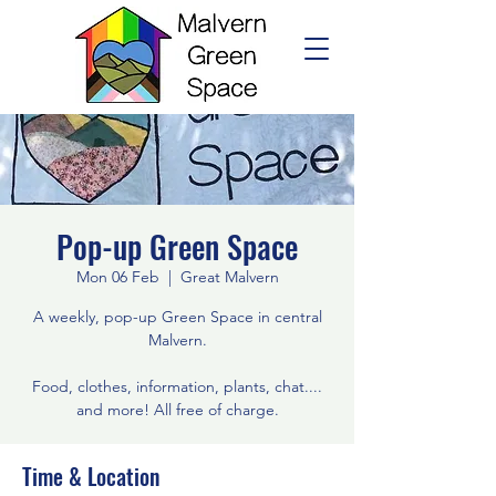
Pop-up Green Space
Mon 06 Feb
  |  
Great Malvern
A weekly, pop-up Green Space in central
Malvern.
Food, clothes, information, plants, chat....
and more! All free of charge.
Time & Location