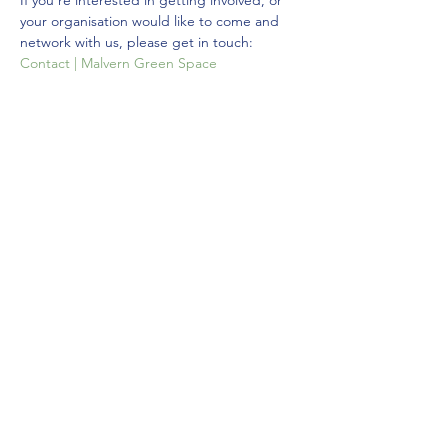
If you're interested in getting involved, or 
your organisation would like to come and 
network with us, please get in touch: 
Contact | Malvern Green Space
Hope to see you there!
Share this event
©2021 by Malvern Green Space.
Privacy Policy
Donate via JustGiving