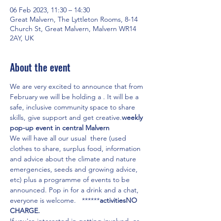
06 Feb 2023, 11:30 – 14:30
Great Malvern, The Lyttleton Rooms, 8-14
Church St, Great Malvern, Malvern WR14
2AY, UK
About the event
We are very excited to announce that from 
February we will be holding a 
. It will be a 
safe, inclusive community space to share 
skills, give support and get creative.
weekly 
pop-up event in central Malvern
We will have all our usual 
 there (used 
clothes to share, surplus food, information 
and advice about the climate and nature 
emergencies, seeds and growing advice, 
etc) plus a programme of events to be 
announced. Pop in for a drink and a chat, 
everyone is welcome.   ***
***
activities
NO 
CHARGE.