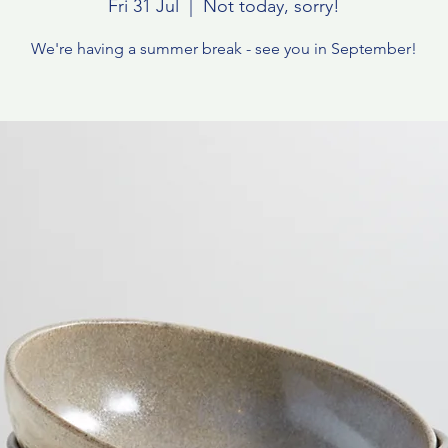
Fri 31 Jul
  |  
Not today, sorry!
We're having a summer break - see you in September!