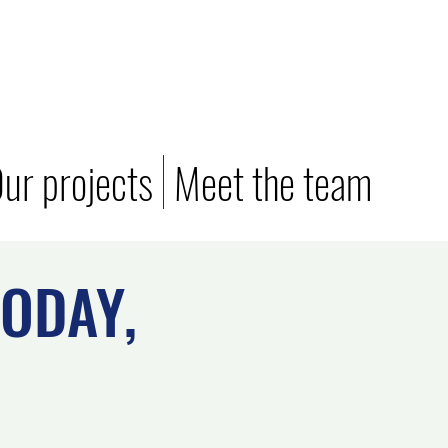
ur projects
Meet the team
ODAY,