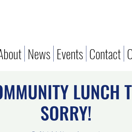
About
News
Events
Contact
O
OMMUNITY LUNCH T
SORRY!