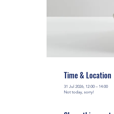
Time & Location
31 Jul 2026, 12:00 – 14:00
Not today, sorry!