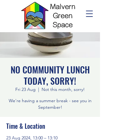
NO COMMUNITY LUNCH
TODAY, SORRY!
Fri 23 Aug
  |  
Not this month, sorry!
We're having a summer break - see you in
September!
Time & Location
23 Aug 2024, 13:00 – 13:10