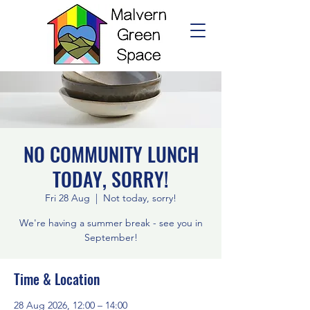
NO COMMUNITY LUNCH
TODAY, SORRY!
Fri 28 Aug
  |  
Not today, sorry!
We're having a summer break - see you in
September!
Time & Location
28 Aug 2026, 12:00 – 14:00