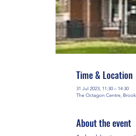
Time & Location
31 Jul 2023, 11:30 – 14:30
The Octagon Centre, Brook
About the event