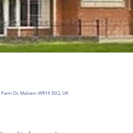
 Farm Dr, Malvern WR14 3SQ, UK