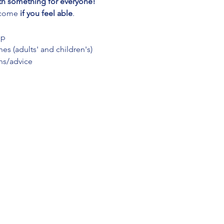
th something for everyone! 
lcome 
if you feel able
.
up
es (adults' and children's)
ns/advice