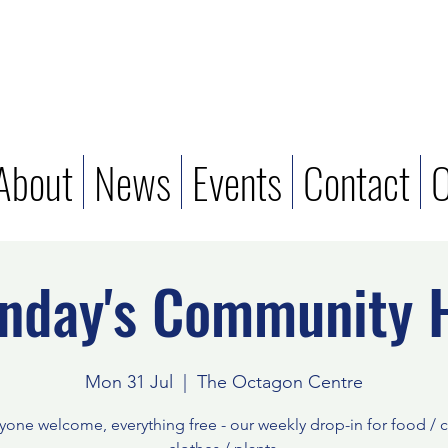
About
News
Events
Contact
O
nday's Community 
Mon 31 Jul
  |  
The Octagon Centre
yone welcome, everything free - our weekly drop-in for food / c