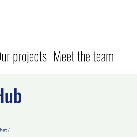
ur projects
Meet the team
Hub
hat /