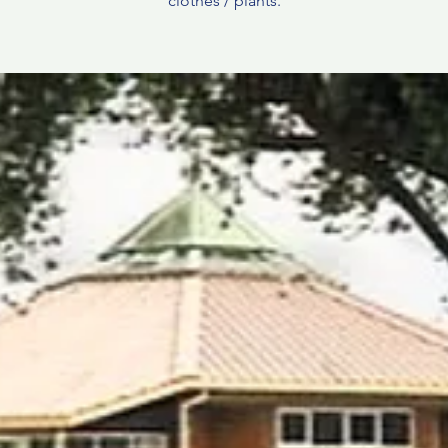
clothes / plants.