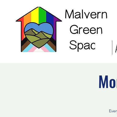
Mo
Ever