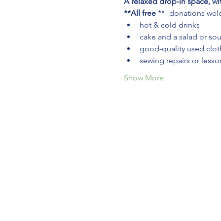
A relaxed drop-in space, wi
**All free
 **- donations we
hot & cold drinks
cake and a salad or so
good-quality used cloth
sewing repairs or lesso
Show More