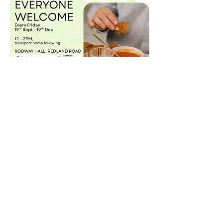
Share this event
©2021 by Malvern Green Space.
Privacy Policy