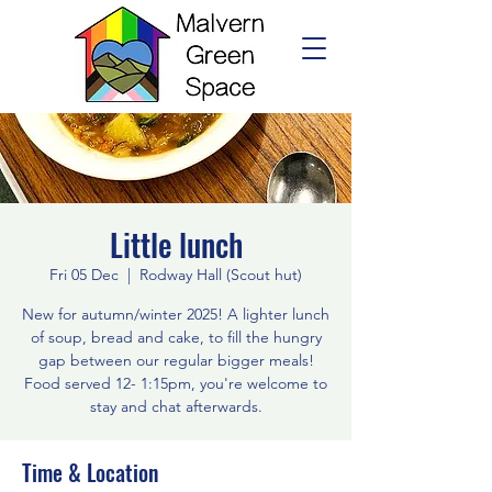
Little lunch
Fri 05 Dec
  |  
Rodway Hall (Scout hut)
New for autumn/winter 2025! A lighter lunch
of soup, bread and cake, to fill the hungry
gap between our regular bigger meals!
Food served 12- 1:15pm, you're welcome to
stay and chat afterwards.
Time & Location