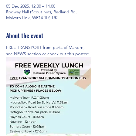
05 Dec 2025, 12:00 – 14:00
Rodway Hall (Scout hut), Redland Rd,
Malvern Link, WR14 1LY, UK
About the event
FREE TRANSPORT from parts of Malvern,  
see NEWS section or check out this poster: