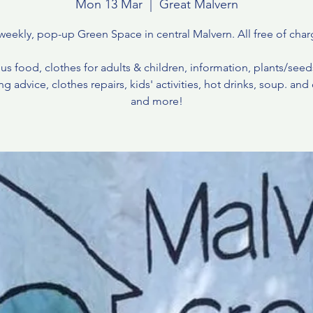
Mon 13 Mar
  |  
Great Malvern
weekly, pop-up Green Space in central Malvern. All free of char
us food, clothes for adults & children, information, plants/see
g advice, clothes repairs, kids' activities, hot drinks, soup. and c
and more!