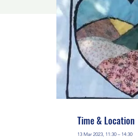
Time & Location
13 Mar 2023, 11:30 – 14:30