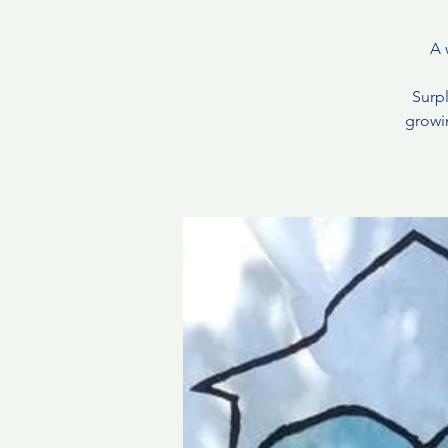
A 
Surpl
growin