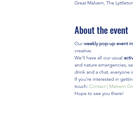
Great Malvern, The Lyttleto
About the event
Our 
weekly pop-up event in
creative.
We'll have all our usual 
activ
and nature emergencies, see
drink and a chat, everyone i
If you're interested in gett
touch: 
Contact | Malvern G
Hope to see you there!