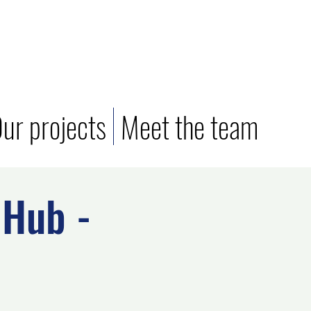
ur projects
Meet the team
Hub -