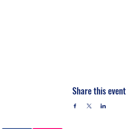
Share this event