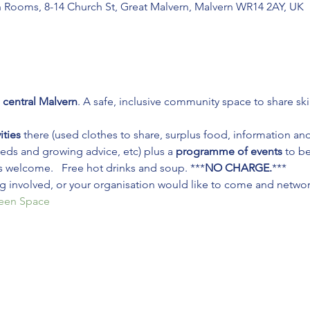
n Rooms, 8-14 Church St, Great Malvern, Malvern WR14 2AY, UK
 central Malvern
. A safe, inclusive community space to share ski
ities
 there (used clothes to share, surplus food, information an
ds and growing advice, etc) plus a 
programme of events
 to b
s welcome.   Free hot drinks and soup. ***
NO CHARGE.
***
ing involved, or your organisation would like to come and network
reen Space