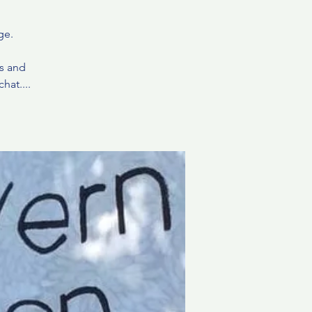
ge.
ds and
hat....