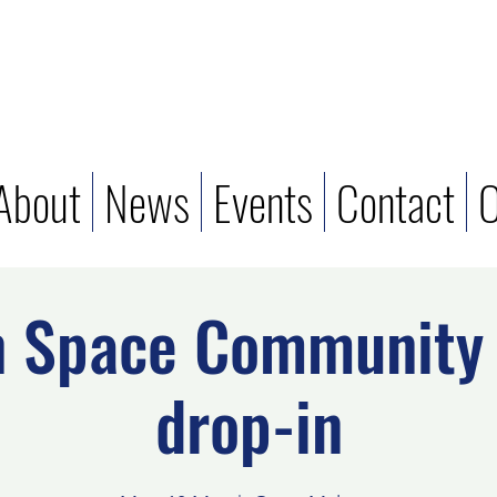
About
News
Events
Contact
O
n Space Community 
drop-in