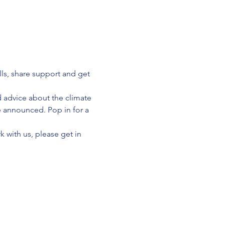
lls, share support and get 
d advice about the climate 
e announced. Pop in for a 
 with us, please get in 