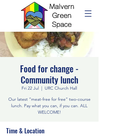
Food for change -
Community lunch
Fri 22 Jul
  |  
URC Church Hall
Our latest “meat-free for free” two-course
lunch. Pay what you can, if you can. ALL
WELCOME!
Time & Location