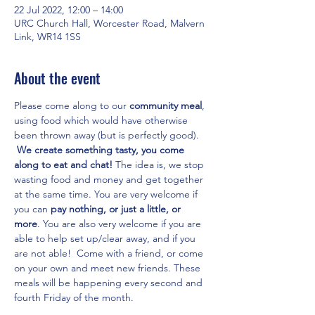
22 Jul 2022, 12:00 – 14:00
URC Church Hall, Worcester Road, Malvern
Link, WR14 1SS
About the event
Please come along to our 
community meal
, 
using food which would have otherwise 
been thrown away (but is perfectly good). 
We create something tasty, you come 
along to eat and chat! 
The idea is, we stop 
wasting food and money and get together 
at the same time. You are very welcome if 
you can 
pay nothing, or just a little, or 
more
. You are also very welcome if you are 
able to help set up/clear away, and if you 
are not able!  Come with a friend, or come 
on your own and meet new friends. These 
meals will be happening every second and 
fourth Friday of the month.