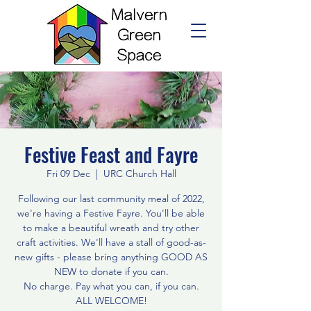
Festive Feast and Fayre
Fri 09 Dec
  |  
URC Church Hall
Following our last community meal of 2022,
we're having a Festive Fayre. You'll be able
to make a beautiful wreath and try other
craft activities. We'll have a stall of good-as-
new gifts - please bring anything GOOD AS
NEW to donate if you can.
No charge. Pay what you can, if you can.
ALL WELCOME!