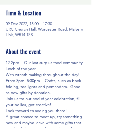
Time & Location
09 Dec 2022, 15:00 – 17:30
URC Church Hall, Worcester Road, Malvern
Link, WR14 1SS
About the event
12-2pm  - Our last surplus food community 
lunch of the year.
With wreath making throughout the day!
From 3pm- 5:30pm  - Crafts, such as book 
folding, tea lights and pomanders.  Good-
as-new gifts by donation.
Join us for our end of year celebration, fill 
your bellies, get creative!
Look forward to seeing you there! 
A great chance to meet up, try something 
new and maybe leave with some gifts that 