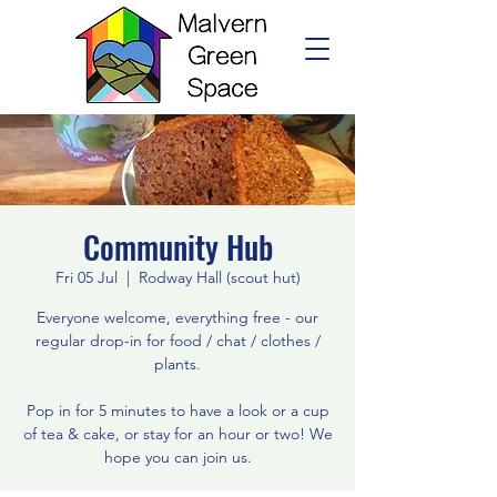
Community Hub
Fri 05 Jul
  |  
Rodway Hall (scout hut)
Everyone welcome, everything free - our
regular drop-in for food / chat / clothes /
plants.
Pop in for 5 minutes to have a look or a cup
of tea & cake, or stay for an hour or two! We