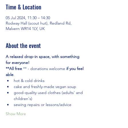
Time & Location
05 Jul 2024, 11:30 – 14:30
Rodway Hall (scout hut), Redland Rd,
Malvern WR14 1LY, UK
About the event
A relaxed drop-in space, with something 
for everyone! 
**All free
 ** - donations welcome 
if you feel 
able
.
hot & cold drinks
cake and freshly-made vegan soup
good-quality used clothes (adults' and 
children's)
sewing repairs or lessons/advice
Show More