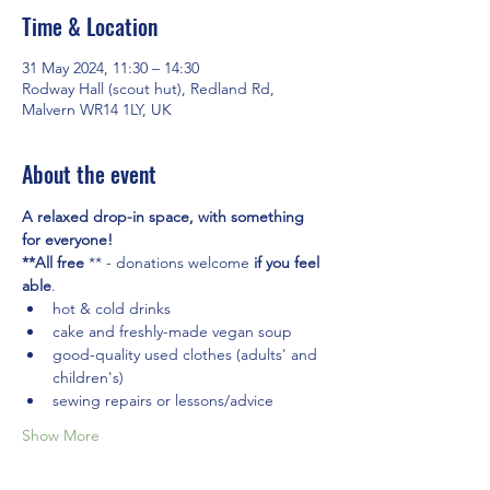
Time & Location
31 May 2024, 11:30 – 14:30
Rodway Hall (scout hut), Redland Rd,
Malvern WR14 1LY, UK
About the event
A relaxed drop-in space, with something 
for everyone! 
**All free
 ** - donations welcome 
if you feel 
able
.
hot & cold drinks
cake and freshly-made vegan soup
good-quality used clothes (adults' and 
children's)
sewing repairs or lessons/advice
Show More