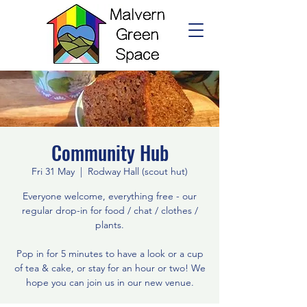
Community Hub
Fri 31 May
  |  
Rodway Hall (scout hut)
Everyone welcome, everything free - our
regular drop-in for food / chat / clothes /
plants.
Pop in for 5 minutes to have a look or a cup
of tea & cake, or stay for an hour or two! We