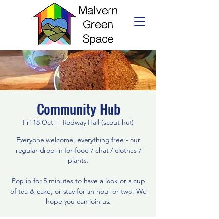
Community Hub
Fri 18 Oct
  |  
Rodway Hall (scout hut)
Everyone welcome, everything free - our
regular drop-in for food / chat / clothes /
plants.
Pop in for 5 minutes to have a look or a cup
of tea & cake, or stay for an hour or two! We