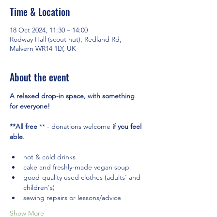
Time & Location
18 Oct 2024, 11:30 – 14:00
Rodway Hall (scout hut), Redland Rd,
Malvern WR14 1LY, UK
About the event
A relaxed drop-in space, with something 
for everyone! 
**All free
 ** - donations welcome 
if you feel 
able
.
hot & cold drinks
cake and freshly-made vegan soup
good-quality used clothes (adults' and 
children's)
sewing repairs or lessons/advice
Show More