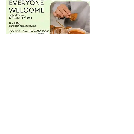
Share this event
©2021 by Malvern Green Space.
Privacy Policy