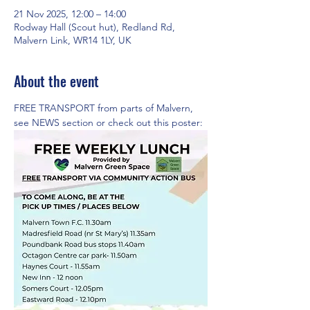
21 Nov 2025, 12:00 – 14:00
Rodway Hall (Scout hut), Redland Rd,
Malvern Link, WR14 1LY, UK
About the event
FREE TRANSPORT from parts of Malvern,  
see NEWS section or check out this poster: