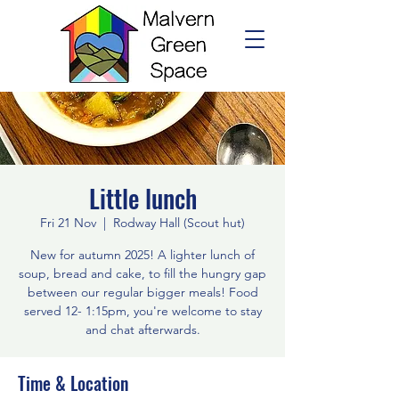
Little lunch
Fri 21 Nov
  |  
Rodway Hall (Scout hut)
New for autumn 2025! A lighter lunch of
soup, bread and cake, to fill the hungry gap
between our regular bigger meals! Food
served 12- 1:15pm, you're welcome to stay
and chat afterwards.
Time & Location